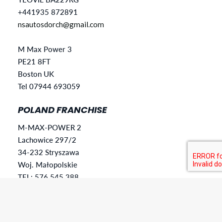
+441935 872891
nsautosdorch@gmail.com
M Max Power 3
PE21 8FT
Boston UK
Tel 07944 693059
POLAND FRANCHISE
M-MAX-POWER 2
Lachowice 297/2
34-232 Stryszawa
Woj. Małopolskie
TEL: 576 545 388
mmaxpower28@gmail.com
SLOVAKIA FRANCHISE