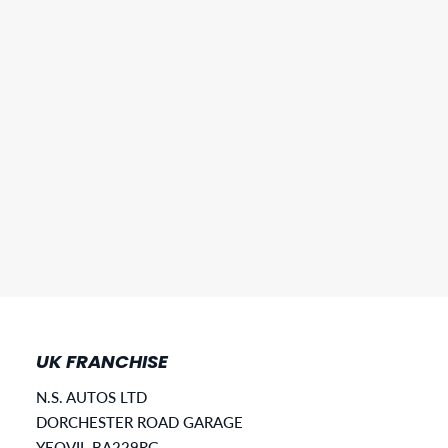
UK FRANCHISE
N.S. AUTOS LTD
DORCHESTER ROAD GARAGE
YEOVIL BA229RG