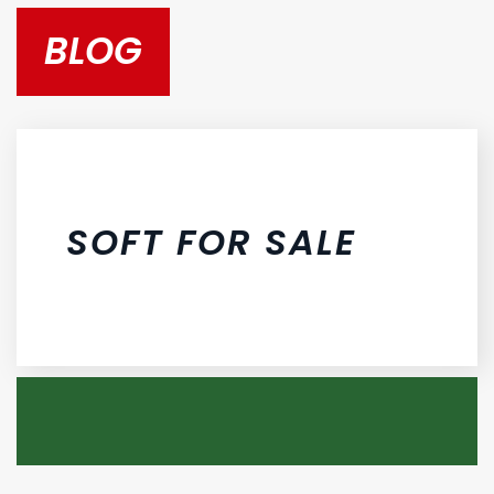
BLOG
SOFT FOR SALE