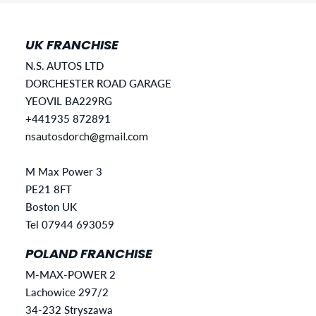
UK FRANCHISE
N.S. AUTOS LTD
DORCHESTER ROAD GARAGE
YEOVIL BA229RG
+441935 872891
nsautosdorch@gmail.com
M Max Power 3
PE21 8FT
Boston UK
Tel 07944 693059
POLAND FRANCHISE
M-MAX-POWER 2
Lachowice 297/2
34-232 Stryszawa