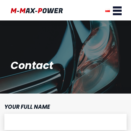
Contact
YOUR FULL NAME