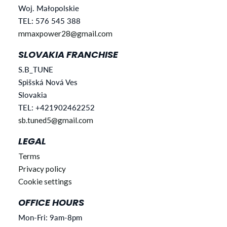
Woj. Małopolskie
TEL: 576 545 388
mmaxpower28@gmail.com
SLOVAKIA FRANCHISE
S.B_TUNE
Spišská Nová Ves
Slovakia
TEL: +421902462252
sb.tuned5@gmail.com
LEGAL
Terms
Privacy policy
Cookie settings
OFFICE HOURS
Mon-Fri: 9am-8pm