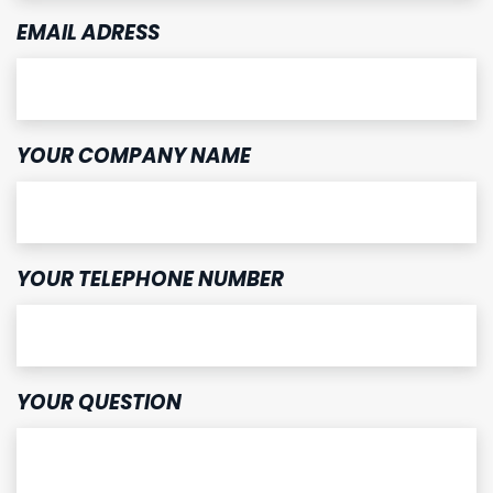
EMAIL ADRESS
YOUR COMPANY NAME
YOUR TELEPHONE NUMBER
YOUR QUESTION