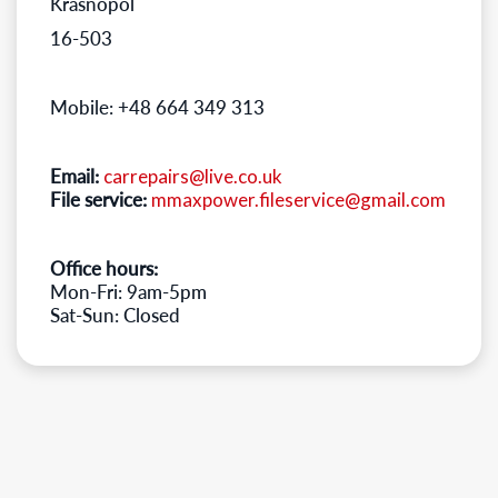
Krasnopol
16-503
Mobile: +48 664 349 313
Email:
carrepairs@live.co.uk
File service:
mmaxpower.fileservice@gmail.com
Office hours:
Mon-Fri: 9am-5pm
Sat-Sun: Closed