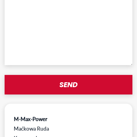
M-Max-Power
Maćkowa Ruda