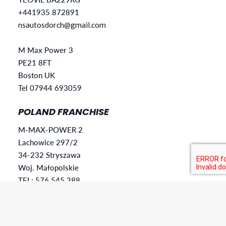
+441935 872891
nsautosdorch@gmail.com
M Max Power 3
PE21 8FT
Boston UK
Tel 07944 693059
POLAND FRANCHISE
M-MAX-POWER 2
Lachowice 297/2
34-232 Stryszawa
Woj. Małopolskie
TEL: 576 545 388
mmaxpower28@gmail.com
SLOVAKIA FRANCHISE