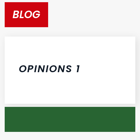
BLOG
OPINIONS 1