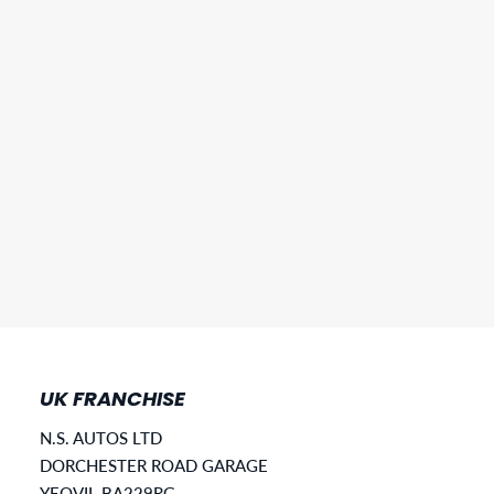
UK FRANCHISE
N.S. AUTOS LTD
DORCHESTER ROAD GARAGE
YEOVIL BA229RG